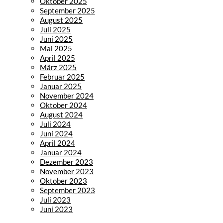
Oktober 2025
September 2025
August 2025
Juli 2025
Juni 2025
Mai 2025
April 2025
März 2025
Februar 2025
Januar 2025
November 2024
Oktober 2024
August 2024
Juli 2024
Juni 2024
April 2024
Januar 2024
Dezember 2023
November 2023
Oktober 2023
September 2023
Juli 2023
Juni 2023