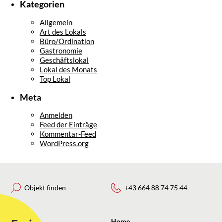
Kategorien
Allgemein
Art des Lokals
Büro/Ordination
Gastronomie
Geschäftslokal
Lokal des Monats
Top Lokal
Meta
Anmelden
Feed der Einträge
Kommentar-Feed
WordPress.org
Objekt finden
+43 664 88 74 75 44
Home