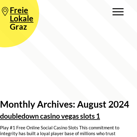
Freie
Lokale
Graz
Monthly Archives: August 2024
doubledown casino vegas slots 1
Play #1 Free Online Social Casino Slots This commitment to
integrity has built a loyal player base of millions who trust