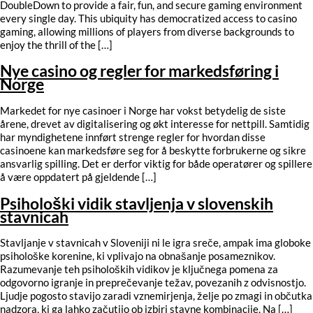
DoubleDown to provide a fair, fun, and secure gaming environment
every single day. This ubiquity has democratized access to casino
gaming, allowing millions of players from diverse backgrounds to
enjoy the thrill of the […]
Nye casino og regler for markedsføring i
Norge
Markedet for nye casinoer i Norge har vokst betydelig de siste
årene, drevet av digitalisering og økt interesse for nettpill. Samtidig
har myndighetene innført strenge regler for hvordan disse
casinoene kan markedsføre seg for å beskytte forbrukerne og sikre
ansvarlig spilling. Det er derfor viktig for både operatører og spillere
å være oppdatert på gjeldende […]
Psihološki vidik stavljenja v slovenskih
stavnicah
Stavljanje v stavnicah v Sloveniji ni le igra sreče, ampak ima globoke
psihološke korenine, ki vplivajo na obnašanje posameznikov.
Razumevanje teh psiholoških vidikov je ključnega pomena za
odgovorno igranje in preprečevanje težav, povezanih z odvisnostjo.
Ljudje pogosto stavijo zaradi vznemirjenja, želje po zmagi in občutka
nadzora, ki ga lahko začutijo ob izbiri stavne kombinacije. Na […]