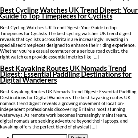
Best Cycling Watches UK Trend Digest: Your
Guide to Top Timepieces for Cyclists
Best Cycling Watches UK Trend Digest: Your Guide to Top
Timepieces for Cyclists The best cycling watches UK trend digest
reveals that cyclists across Britain are increasingly investing in
specialised timepieces designed to enhance their riding experience.
Whether you’re a casual commuter or a serious road cyclist, the
right watch can provide essential metrics like […]
Best Kayaking Routes UK Nomads Trend
Digest: Essential Paddling Destinations for
Digital Wanderers
Best Kayaking Routes UK Nomads Trend Digest: Essential Paddling
Destinations for Digital Wanderers The best kayaking routes UK
nomads trend digest reveals a growing movement of location-
independent professionals discovering Britain’s most stunning
waterways. As remote work becomes increasingly mainstream,
digital nomads are seeking adventure beyond their laptops, and
kayaking offers the perfect blend of physical […]
Suche