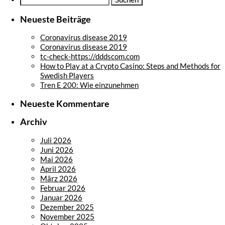
nach:
Neueste Beiträge
Coronavirus disease 2019
Coronavirus disease 2019
tc-check-https://dddscom.com
How to Play at a Crypto Casino: Steps and Methods for
Swedish Players
Tren E 200: Wie einzunehmen
Neueste Kommentare
Archiv
Juli 2026
Juni 2026
Mai 2026
April 2026
März 2026
Februar 2026
Januar 2026
Dezember 2025
November 2025